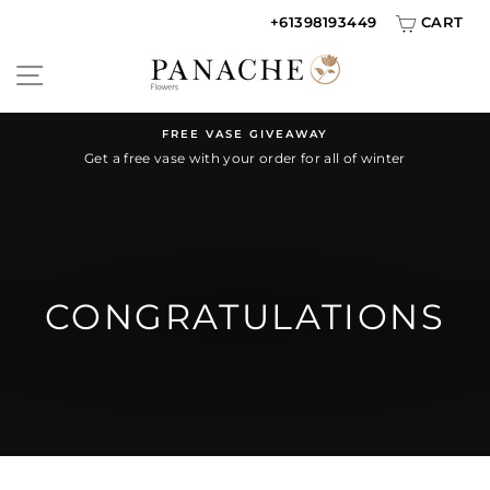
Skip
+61398193449
CART
to
SITE NAVIGATION
content
FREE VASE GIVEAWAY
Get a free vase with your order for all of winter
Pause
slideshow
CONGRATULATIONS