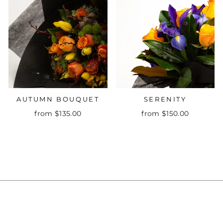
AUTUMN BOUQUET
SERENITY
from $135.00
from $150.00