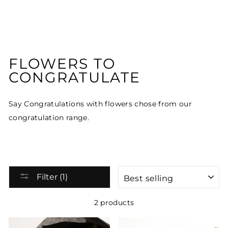
FLOWERS TO
CONGRATULATE
Say Congratulations with flowers chose from our
congratulation range.
SORT
Filter (1)
2 products