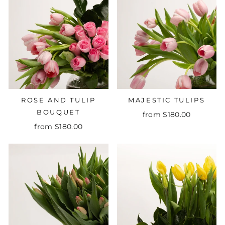
ROSE AND TULIP
MAJESTIC TULIPS
BOUQUET
from $180.00
from $180.00