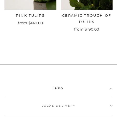
PINK TULIPS
CERAMIC TROUGH OF
TULIPS
from $140.00
from $190.00
INFO
LOCAL DELIVERY