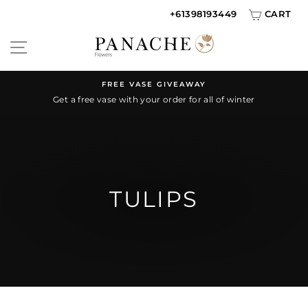
Skip
+61398193449
CART
to
SITE NAVIGATION
content
FREE VASE GIVEAWAY
Get a free vase with your order for all of winter
Pause
slideshow
TULIPS