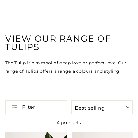
VIEW OUR RANGE OF
TULIPS
The Tulip is a symbol of deep love or perfect love. Our
range of Tulips offers a range a colours and styling.
SORT
Filter
4 products