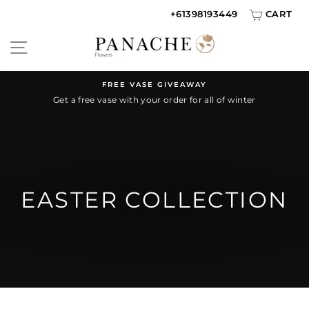
Skip
+61398193449
CART
to
SITE NAVIGATION
content
FREE VASE GIVEAWAY
Get a free vase with your order for all of winter
Pause
slideshow
EASTER COLLECTION