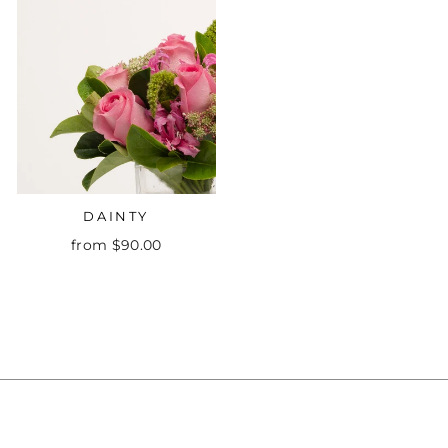
DAINTY
from $90.00