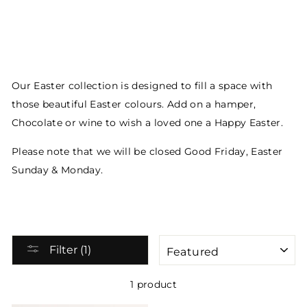
Our Easter collection is designed to fill a space with
those beautiful Easter colours. Add on a hamper,
Chocolate or wine to wish a loved one a Happy Easter.
Please note that we will be closed Good Friday, Easter
Sunday & Monday.
SORT
Filter (1)
1 product