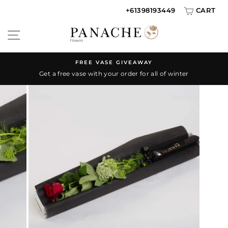
Skip
+61398193449
CART
{{currency}}{{discount}} discount granted
to
SITE NAVIGATION
content
View Cart
continue shopping
FREE VASE GIVEAWAY
Get a free vase with your order for all of winter
Pause
slideshow