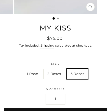
CLOSE
(ESC)
MY KISS
Regular
$75.00
price
Tax included.
Shipping
calculated at checkout.
SIZE
1 Rose
2 Roses
3 Roses
QUANTITY
−
+