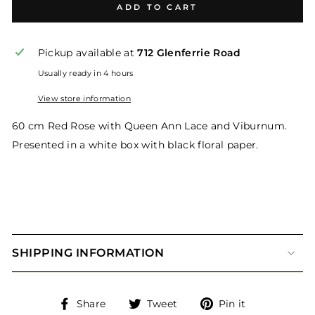
ADD TO CART
Pickup available at
712 Glenferrie Road
Usually ready in 4 hours
View store information
60 cm Red Rose with Queen Ann Lace and Viburnum.
Presented in a white box with black floral paper.
SHIPPING INFORMATION
Share
Tweet
Pin
Share
Tweet
Pin it