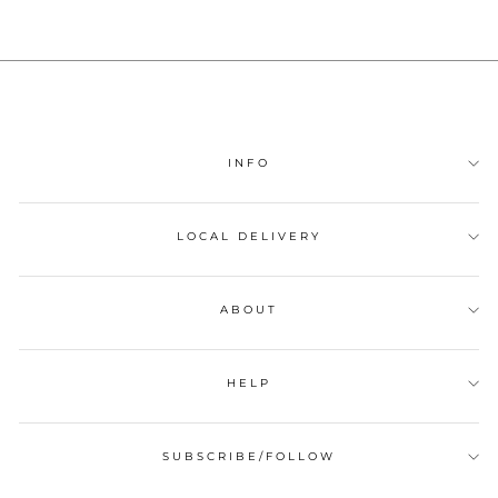
INFO
LOCAL DELIVERY
ABOUT
HELP
SUBSCRIBE/FOLLOW