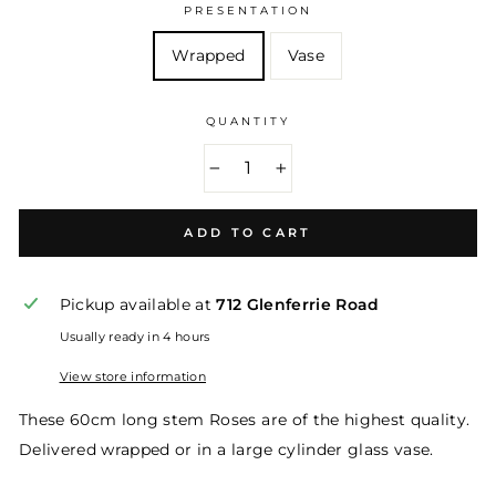
PRESENTATION
Wrapped
Vase
QUANTITY
−
+
ADD TO CART
Pickup available at
712 Glenferrie Road
Usually ready in 4 hours
View store information
These 60cm long stem Roses are of the highest quality.
Delivered wrapped or in a large cylinder glass vase.