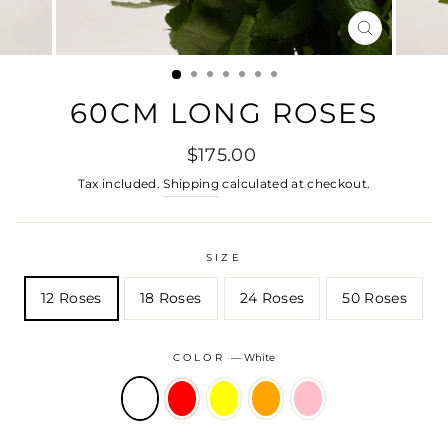
CLOSE
(ESC)
60CM LONG ROSES
Regular
$175.00
price
Tax included.
Shipping
calculated at checkout.
SIZE
12 Roses
18 Roses
24 Roses
50 Roses
COLOR
—
White