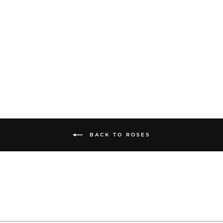
60CM LONG
ROSES
from $175.00
BACK TO ROSES