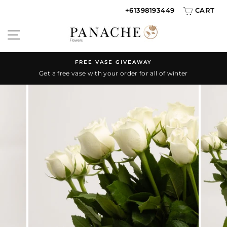
Skip
+61398193449
CART
{{currency}}{{discount}} discount granted
to
SITE NAVIGATION
content
View Cart
continue shopping
FREE VASE GIVEAWAY
Get a free vase with your order for all of winter
Pause
slideshow