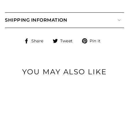
SHIPPING INFORMATION
Share
Tweet
Pin
Share
Tweet
Pin it
on
on
on
Facebook
Twitter
Pinterest
YOU MAY ALSO LIKE