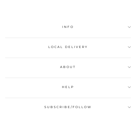
INFO
LOCAL DELIVERY
ABOUT
HELP
SUBSCRIBE/FOLLOW