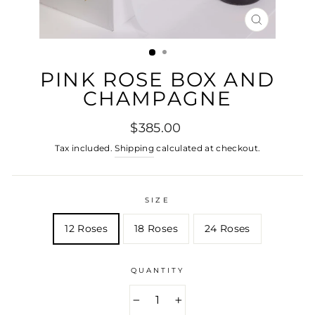
CLOSE
(ESC)
PINK ROSE BOX AND
CHAMPAGNE
Regular
$385.00
price
Tax included.
Shipping
calculated at checkout.
SIZE
12 Roses
18 Roses
24 Roses
QUANTITY
−
+