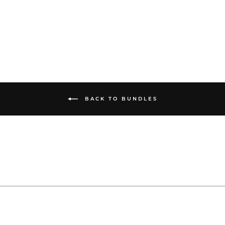
from $385.00
BACK TO BUNDLES