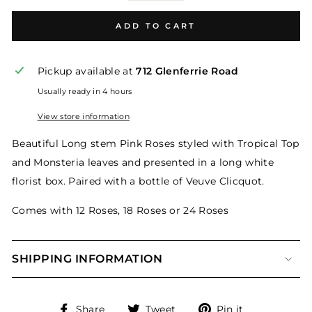
ADD TO CART
Pickup available at
712 Glenferrie Road
Usually ready in 4 hours
View store information
Beautiful Long stem Pink Roses styled with Tropical Top
and Monsteria leaves and presented in a long white
florist box. Paired with a bottle of Veuve Clicquot.
Comes with 12 Roses, 18 Roses or 24 Roses
SHIPPING INFORMATION
Share
Tweet
Pin
Share
Tweet
Pin it